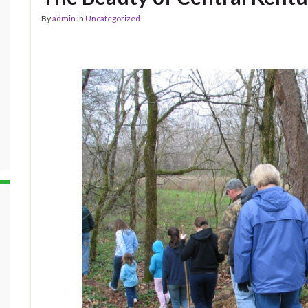
By
admin
in
Uncategorized