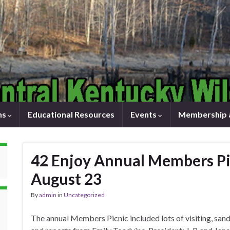
ns
Educational Resources
Events
Membership 
42 Enjoy Annual Members Pic
August 23
By
admin
in
Uncategorized
The annual Members Picnic included lots of visiting, sa