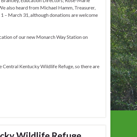
ne Brantley, Education Directors; Rose-Marie
 We also heard from Michael Hamm, Treasurer,
 1 – March 31, although donations are welcome
dication of our new Monarch Way Station on
e Central Kentucky Wildlife Refuge, so there are
cky Wildlife Refuge