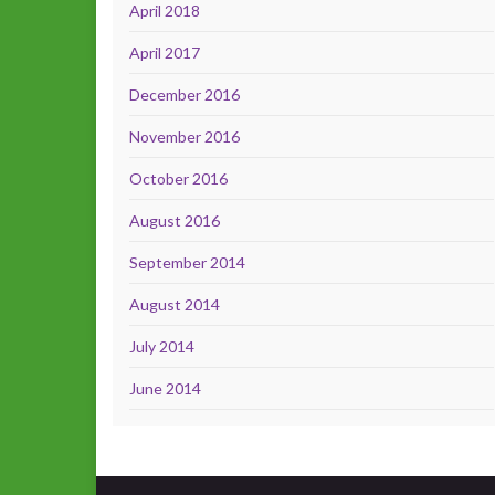
April 2018
April 2017
December 2016
November 2016
October 2016
August 2016
September 2014
August 2014
July 2014
June 2014