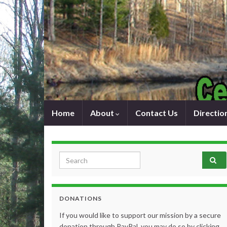
Home
About
Contact Us
Directio
Search for:
DONATIONS
If you would like to support our mission by a secure
donation through PayPal, you may do so by clicking