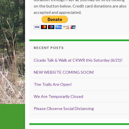
on the button below. Credit card donations are also
accepted and appreciated.
RECENT POSTS
Cicada Talk & Walk at CKWR this Saturday (6/21)!
NEW WEBSITE COMING SOON!
The Trails Are Open!
We Are Temporarily Closed
Please Observe Social Distancing