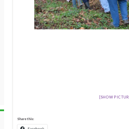
[SHOW PICTURE
Share this:
Facebook