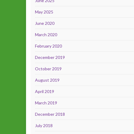
June 2025
May 2025
June 2020
March 2020
February 2020
December 2019
October 2019
August 2019
April 2019
March 2019
December 2018
July 2018