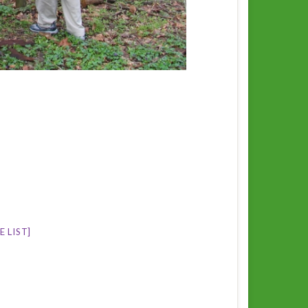
 LIST]