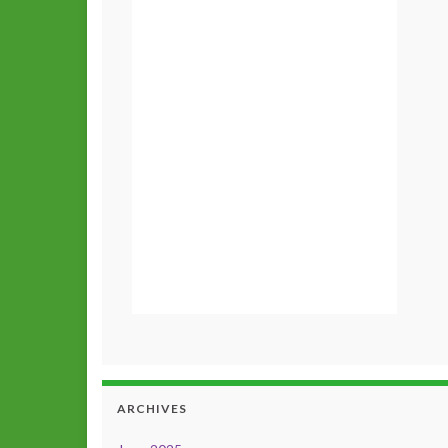
ARCHIVES