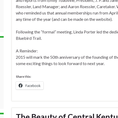
and reports from Emily Toadvine, President; J. P. and Ja
Roessler, Land Manager; and Aaron Roessler, Caretaker.
who reminded us that annual memberships run from April
any time of the year (and can be made on the website).
Following the “formal” meeting, Linda Porter led the de
Bluebird Trail.
A Reminder:
2015 will mark the 50th anniversary of the founding of th
some exciting things to look forward to next year.
Share this:
Facebook
The Beauty of Central Kentu