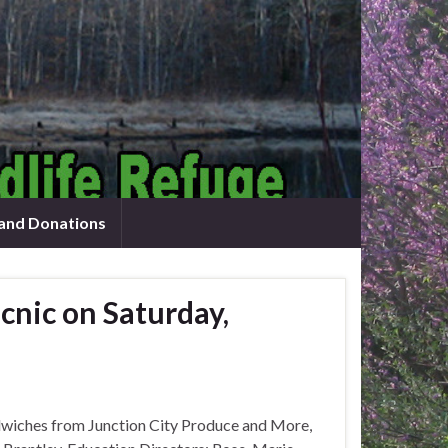
and Donations
nic on Saturday,
ndwiches from Junction City Produce and More,