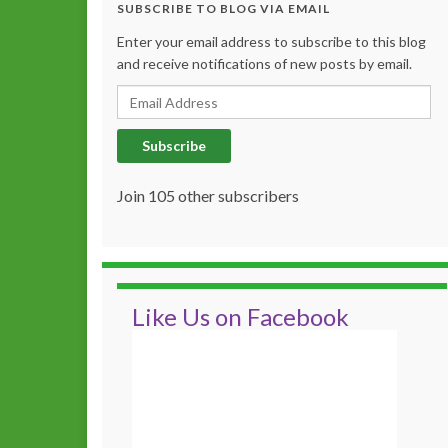
SUBSCRIBE TO BLOG VIA EMAIL
Enter your email address to subscribe to this blog
and receive notifications of new posts by email.
Email Address
Subscribe
Join 105 other subscribers
Like Us on Facebook