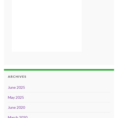
ARCHIVES
June 2025
May 2025
June 2020
March 2020