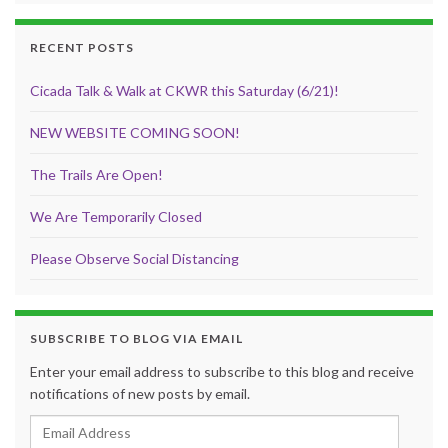
RECENT POSTS
Cicada Talk & Walk at CKWR this Saturday (6/21)!
NEW WEBSITE COMING SOON!
The Trails Are Open!
We Are Temporarily Closed
Please Observe Social Distancing
SUBSCRIBE TO BLOG VIA EMAIL
Enter your email address to subscribe to this blog and receive
notifications of new posts by email.
Email Address