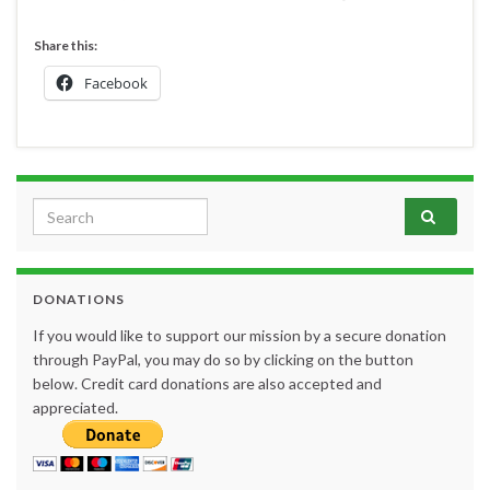
Share this:
Facebook
Search for:
DONATIONS
If you would like to support our mission by a secure donation
through PayPal, you may do so by clicking on the button
below. Credit card donations are also accepted and
appreciated.