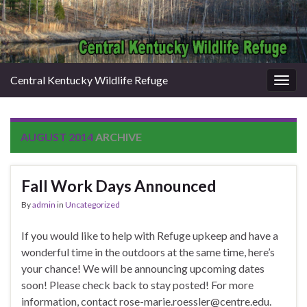
Central Kentucky Wildlife Refuge
Togg
navig
AUGUST 2014
ARCHIVE
Fall Work Days Announced
By
admin
in
Uncategorized
If you would like to help with Refuge upkeep and have a
wonderful time in the outdoors at the same time, here’s
your chance! We will be announcing upcoming dates
soon! Please check back to stay posted! For more
information, contact rose-marie.roessler@centre.edu.