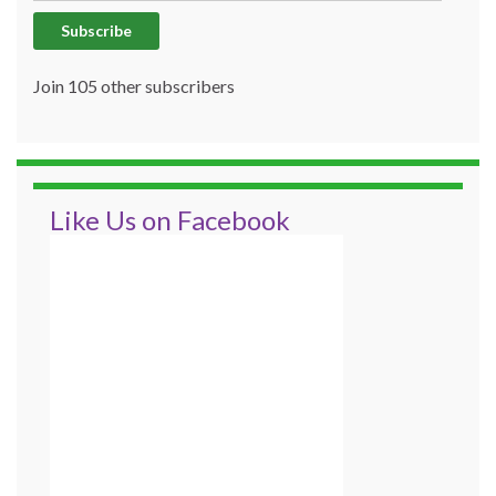
Subscribe
Join 105 other subscribers
Like Us on Facebook