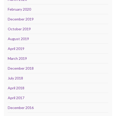
February 2020
December 2019
October 2019
August 2019
April 2019
March 2019
December 2018
July 2018
April 2018
April 2017
December 2016