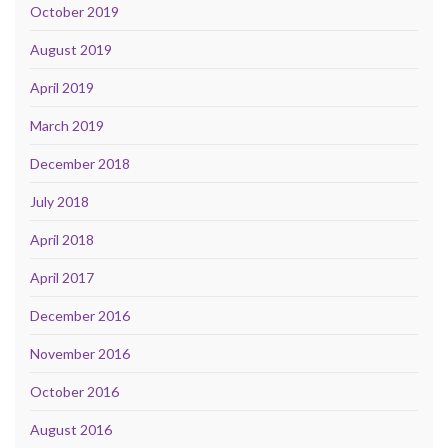
October 2019
August 2019
April 2019
March 2019
December 2018
July 2018
April 2018
April 2017
December 2016
November 2016
October 2016
August 2016