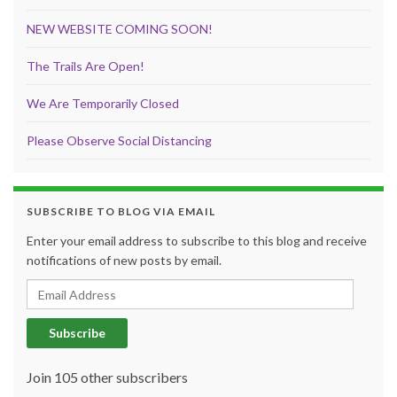
NEW WEBSITE COMING SOON!
The Trails Are Open!
We Are Temporarily Closed
Please Observe Social Distancing
SUBSCRIBE TO BLOG VIA EMAIL
Enter your email address to subscribe to this blog and receive
notifications of new posts by email.
Email Address
Subscribe
Join 105 other subscribers