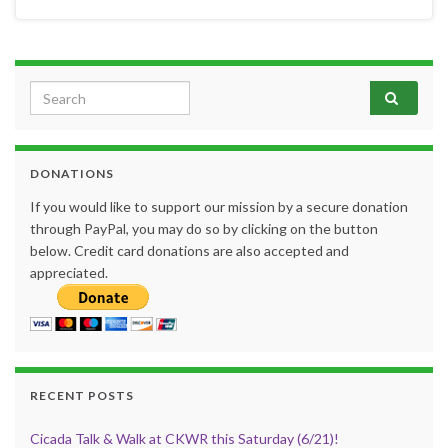
Search for:
DONATIONS
If you would like to support our mission by a secure donation
through PayPal, you may do so by clicking on the button
below. Credit card donations are also accepted and
appreciated.
RECENT POSTS
Cicada Talk & Walk at CKWR this Saturday (6/21)!