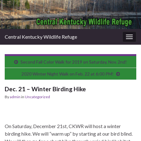
Central Kentucky Wildlife Refuge
Togg
navig
Second Fall Color Walk for 2019 on Saturday, Nov. 2nd!
2020 Winter Night Walk on Feb. 22 at 6:00 PM!
Dec. 21 – Winter Birding Hike
By
admin
in
Uncategorized
On Saturday, December 21st, CKWR will host a winter
birding hike. We will “warm up” by starting at our bird blind.