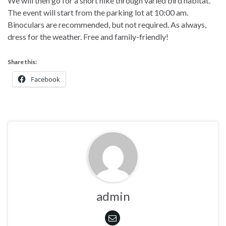
We will then go for a short hike through varied bird habitat.
The event will start from the parking lot at 10:00 am.
Binoculars are recommended, but not required. As always,
dress for the weather. Free and family-friendly!
Share this:
Facebook
admin