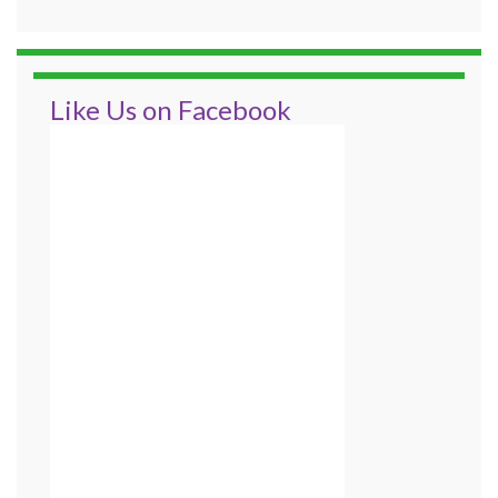
Like Us on Facebook