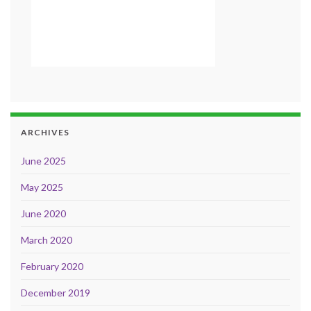
ARCHIVES
June 2025
May 2025
June 2020
March 2020
February 2020
December 2019