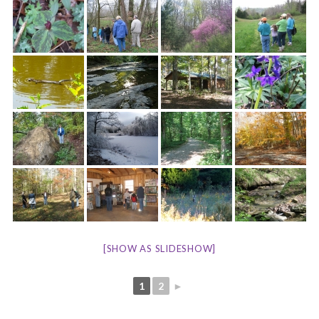
[SHOW AS SLIDESHOW]
1
2
►