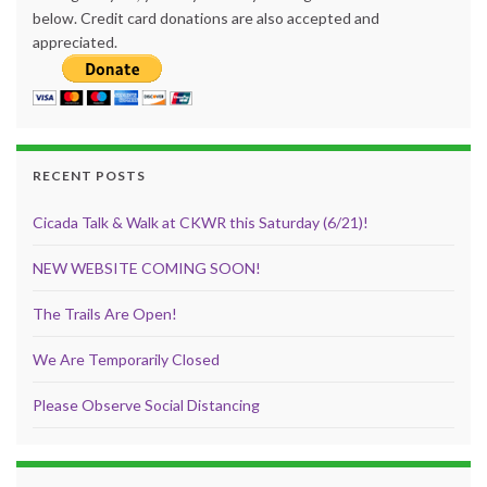
below. Credit card donations are also accepted and
appreciated.
RECENT POSTS
Cicada Talk & Walk at CKWR this Saturday (6/21)!
NEW WEBSITE COMING SOON!
The Trails Are Open!
We Are Temporarily Closed
Please Observe Social Distancing