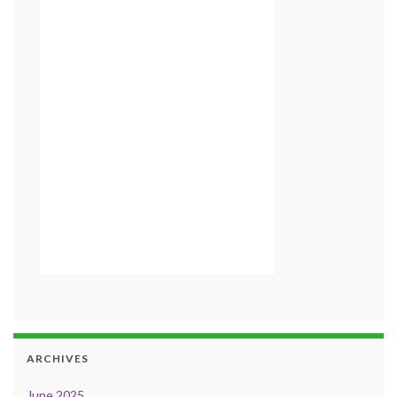
ARCHIVES
June 2025