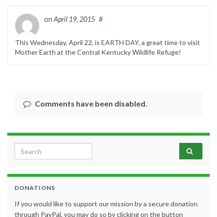
on
April 19, 2015
#
This Wednesday, April 22, is EARTH DAY, a great time to visit
Mother Earth at the Central Kentucky Wildlife Refuge!
Comments have been disabled.
Search for:
DONATIONS
If you would like to support our mission by a secure donation
through PayPal, you may do so by clicking on the button