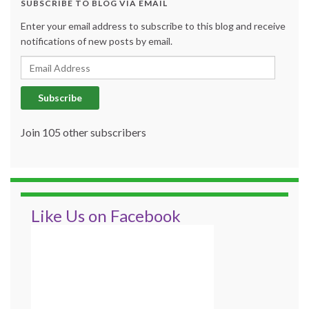
SUBSCRIBE TO BLOG VIA EMAIL
Enter your email address to subscribe to this blog and receive
notifications of new posts by email.
Email Address
Subscribe
Join 105 other subscribers
Like Us on Facebook