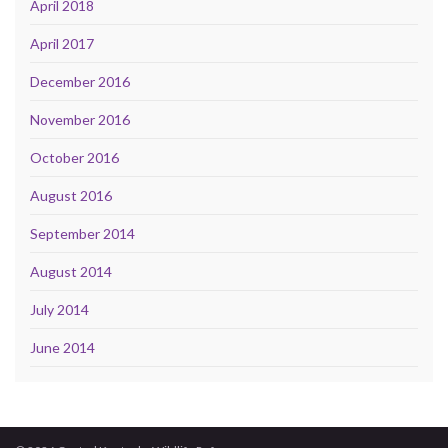
April 2018
April 2017
December 2016
November 2016
October 2016
August 2016
September 2014
August 2014
July 2014
June 2014