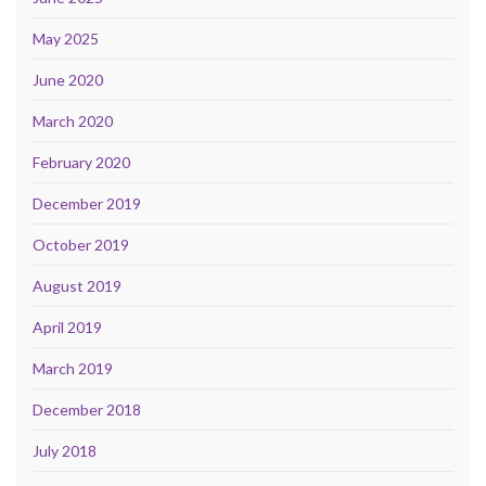
May 2025
June 2020
March 2020
February 2020
December 2019
October 2019
August 2019
April 2019
March 2019
December 2018
July 2018