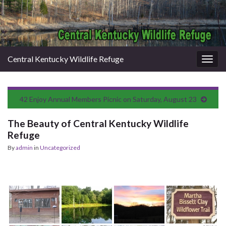
Central Kentucky Wildlife Refuge
Togg
navig
42 Enjoy Annual Members Picnic on Saturday, August 23
The Beauty of Central Kentucky Wildlife
Refuge
By
admin
in
Uncategorized