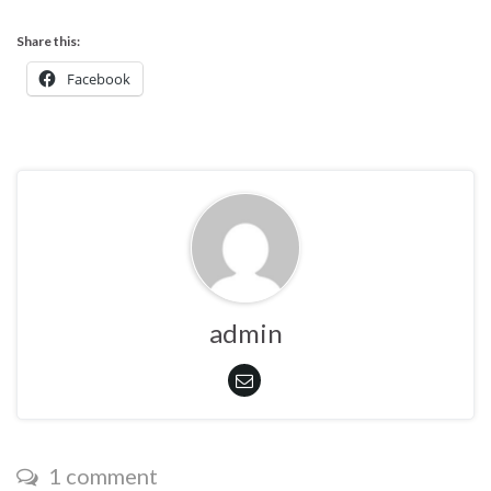
Share this:
Facebook
admin
1 comment